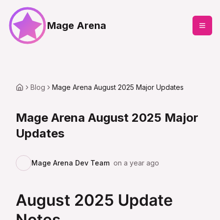
Mage Arena
Blog
Mage Arena August 2025 Major Updates
Mage Arena August 2025 Major
Updates
Mage Arena Dev Team
on
a year ago
August 2025 Update
Notes