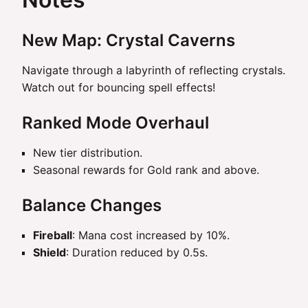
New Map: Crystal Caverns
Navigate through a labyrinth of reflecting crystals.
Watch out for bouncing spell effects!
Ranked Mode Overhaul
New tier distribution.
Seasonal rewards for Gold rank and above.
Balance Changes
Fireball
: Mana cost increased by 10%.
Shield
: Duration reduced by 0.5s.