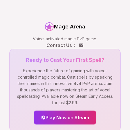
Mage Arena
Voice-activated magic PvP game.
Contact Us
：
Ready to Cast Your First Spell?
Experience the future of gaming with voice-
controlled magic combat. Cast spells by speaking
their names in this innovative 4v4 PvP arena. Join
thousands of players mastering the art of vocal
spellcasting. Available now on Steam Early Access
for just $2.99.
Play Now on Steam